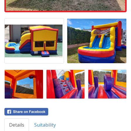
Details
Suitability