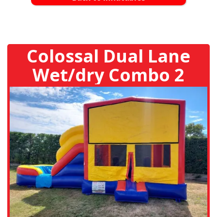
Colossal Dual Lane
Wet/dry Combo 2