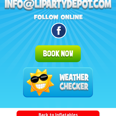
BOOK NOW
Back to Inflatables