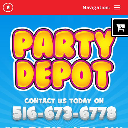
Navigation:
0