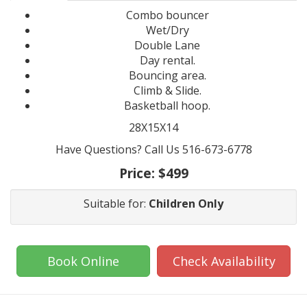
Combo bouncer
Wet/Dry
Double Lane
Day rental.
Bouncing area.
Climb & Slide.
Basketball hoop.
28X15X14
Have Questions? Call Us 516-673-6778
Price:
$499
Suitable for:
Children Only
Book Online
Check Availability